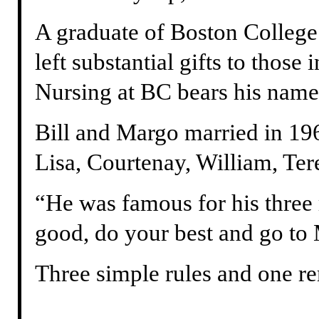
A graduate of Boston College
left substantial gifts to those
Nursing at BC bears his name
Bill and Margo married in 196
Lisa, Courtenay, William, Te
“He was famous for his three 
good, do your best and go to 
Three simple rules and one r