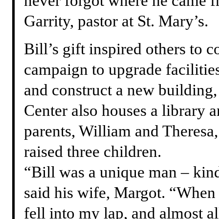
never forgot where he came f
Garrity, pastor at St. Mary’s.
Bill’s gift inspired others to c
campaign to upgrade faciliti
and construct a new building
Center also houses a library a
parents, William and Theresa
raised three children.
“Bill was a unique man – kind
said his wife, Margot. “When 
fell into my lap, and almost a