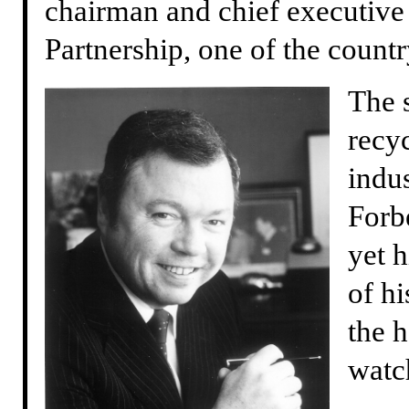
chairman and chief executive 
Partnership, one of the countr
The 
recy
indus
Forb
yet 
of h
the h
watc