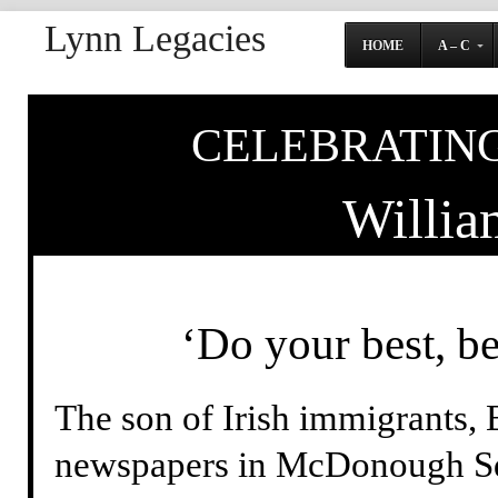
Lynn Legacies
HOME
A – C
CELEBRATING
Willia
‘Do your best, b
The son of Irish immigrants, B
newspapers in McDonough Sq