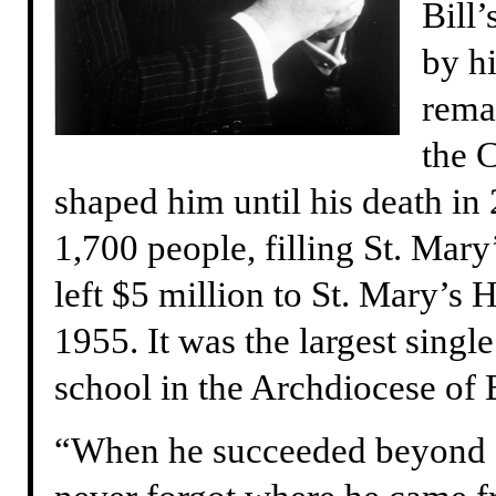
Bill
by h
rema
the 
shaped him until his death in
1,700 people, filling St. Mary’
left $5 million to St. Mary’s
1955. It was the largest singl
school in the Archdiocese of
“When he succeeded beyond a