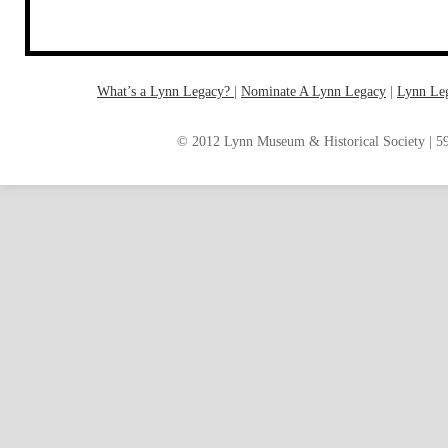
What’s a Lynn Legacy?
|
Nominate A Lynn Legacy
| ‎
Lynn Le
© 2012 Lynn Museum & Historical Society | 59