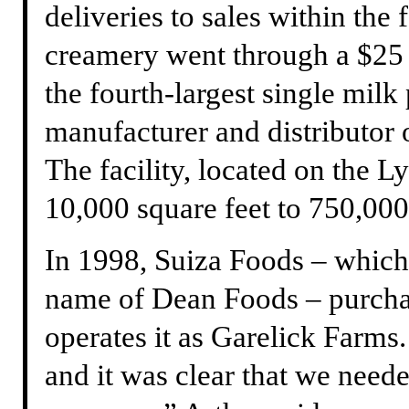
deliveries to sales within the 
creamery went through a $25 
the fourth-largest single milk
manufacturer and distributor o
The facility, located on the L
10,000 square feet to 750,000
In 1998, Suiza Foods – which
name of Dean Foods – purch
operates it as Garelick Farms
and it was clear that we neede