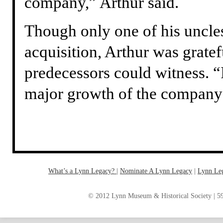
company,” Arthur said.
Though only one of his uncles 
acquisition, Arthur was gratef
predecessors could witness. “
major growth of the company – 
What’s a Lynn Legacy?
|
Nominate A Lynn Legacy
| ‎
Lynn Le
© 2012 Lynn Museum & Historical Society | 59