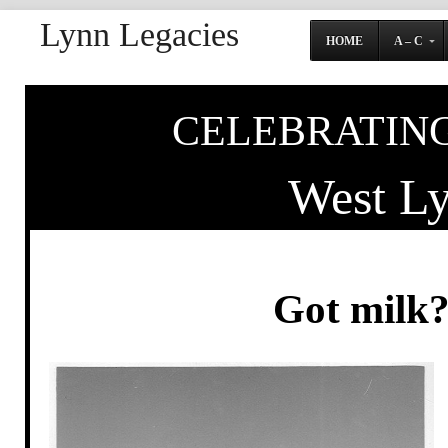
Lynn Legacies
HOME
A – C
CELEBRATING
West L
Got milk?