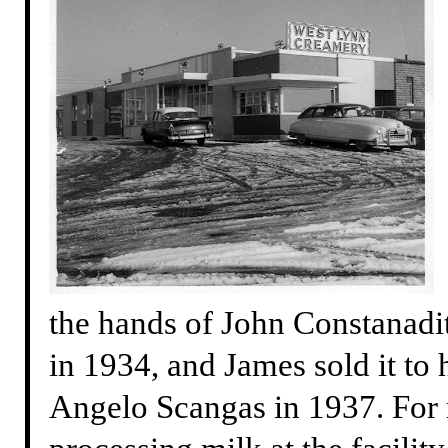
the hands of John Constanadit
in 1934, and James sold it to 
Angelo Scangas in 1937. For n