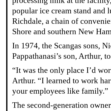
processing milk at the facilit
popular ice cream stand and 
Richdale, a chain of convenie
Shore and southern New Ham
In 1974, the Scangas sons, N
Pappathanasi’s son, Arthur, t
“It was the only place I’d wor
Arthur. “I learned to work har
your employees like family.”
The second-generation owner