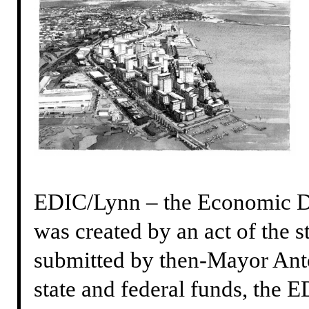
EDIC/Lynn – the Economic De
was created by an act of the s
submitted by then-Mayor Ant
state and federal funds, the ED