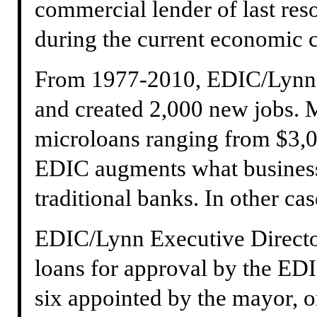
commercial lender of last res
during the current economic 
From 1977-2010, EDIC/Lynn 
and created 2,000 new jobs. M
microloans ranging from $3,0
EDIC augments what business
traditional banks. In other case
EDIC/Lynn Executive Directo
loans for approval by the ED
six appointed by the mayor, o