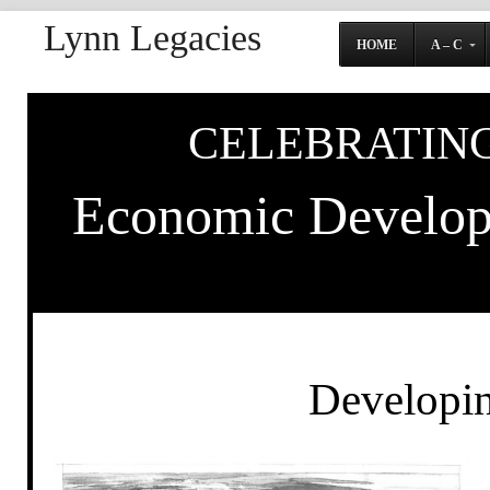
Lynn Legacies
HOME
A – C
CELEBRATING
Economic Developm
Developin