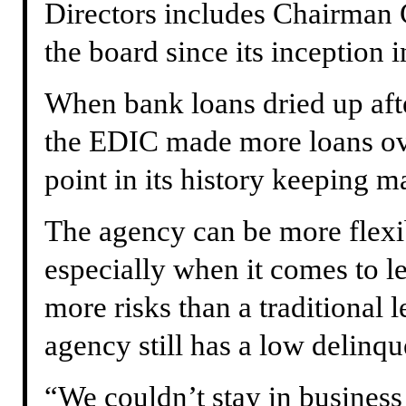
Directors includes Chairman 
the board since its inception 
When bank loans dried up af
the EDIC made more loans ove
point in its history keeping m
The agency can be more flexibl
especially when it comes to 
more risks than a traditional 
agency still has a low delinqu
“We couldn’t stay in business