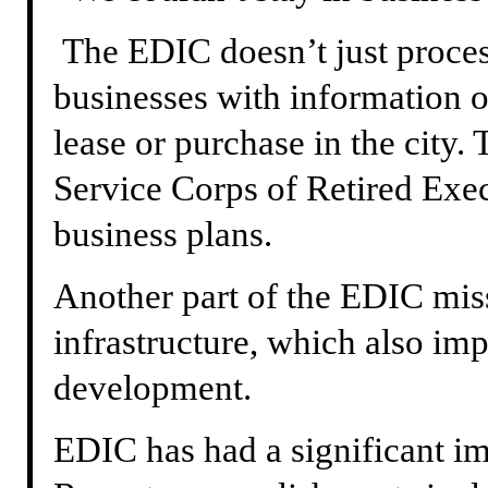
The EDIC doesn’t just process
businesses with information on
lease or purchase in the city. 
Service Corps of Retired Exec
business plans.
Another part of the EDIC miss
infrastructure, which also im
development.
EDIC has had a significant imp