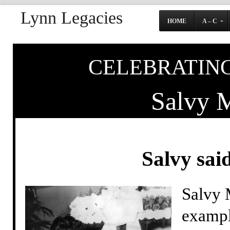
Lynn Legacies
HOME
A – C
CELEBRATING
Salvy M
Salvy said
Salvy M
exampl