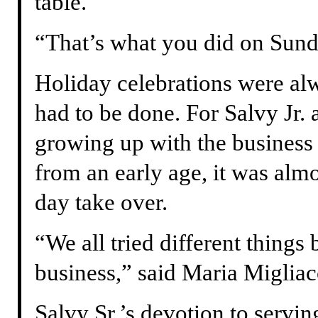
table.
“That’s what you did on Sunda
Holiday celebrations were alw
had to be done. For Salvy Jr. 
growing up with the business
from an early age, it was alm
day take over.
“We all tried different things
business,” said Maria Miglia
Salvy Sr.’s devotion to servi