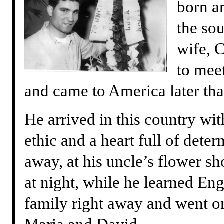
born an
the sou
wife, 
to mee
and came to America later tha
He arrived in this country wit
ethic and a heart full of dete
away, at his uncle’s flower s
at night, while he learned En
family right away and went on 