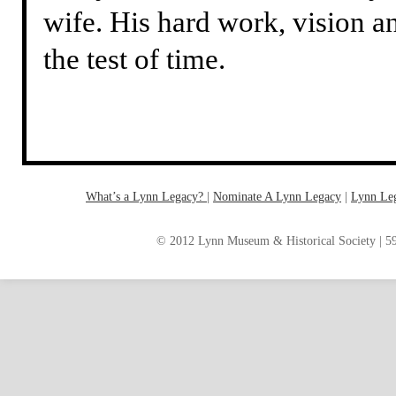
wife. His hard work, vision a
the test of time.
What’s a Lynn Legacy?
|
Nominate A Lynn Legacy
| ‎
Lynn Le
© 2012 Lynn Museum & Historical Society | 59