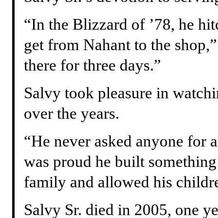
“In the Blizzard of ’78, he hit
get from Nahant to the shop,”
there for three days.”
Salvy took pleasure in watch
over the years.
“He never asked anyone for a
was proud he built something 
family and allowed his childre
Salvy Sr. died in 2005, one y