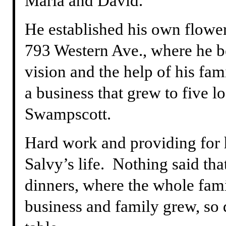
Maria and David.
He established his own flower 
793 Western Ave., where he b
vision and the help of his fa
a business that grew to five l
Swampscott.
Hard work and providing for 
Salvy’s life. Nothing said tha
dinners, where the whole fami
business and family grew, so 