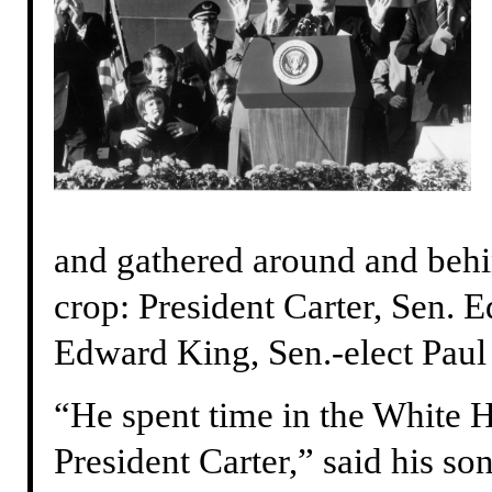
and gathered around and behin
crop: President Carter, Sen.
Edward King, Sen.-elect Paul
“He spent time in the White H
President Carter,” said his s