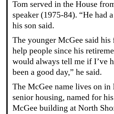
Tom served in the House from
speaker (1975-84). “He had a 
his son said.
The younger McGee said his f
help people since his retirem
would always tell me if I’ve h
been a good day,” he said.
The McGee name lives on in
senior housing, named for hi
McGee building at North Sho