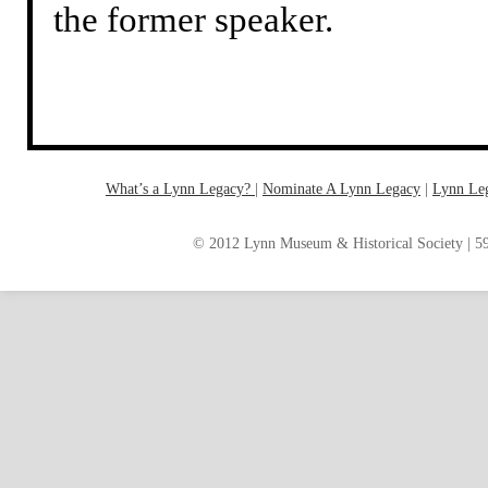
the former speaker.
What’s a Lynn Legacy?
|
Nominate A Lynn Legacy
| ‎
Lynn Le
© 2012 Lynn Museum & Historical Society | 59