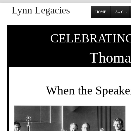
Lynn Legacies
HOME
A – C
CELEBRATING
Thoma
When the Speaker