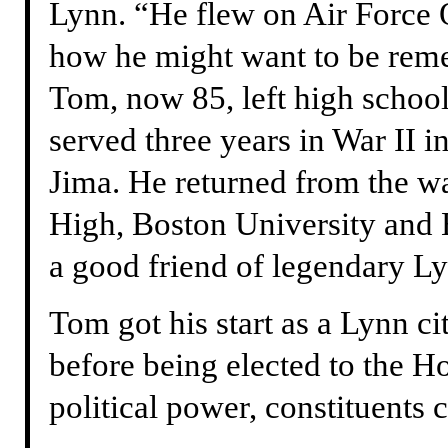
Lynn. “He flew on Air Force 
how he might want to be remem
Tom, now 85, left high school
served three years in War II i
Jima. He returned from the w
High, Boston University and
a good friend of legendary Ly
Tom got his start as a Lynn ci
before being elected to the Ho
political power, constituents c