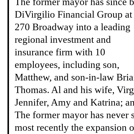
The former mayor has since b
DiVirgilio Financial Group at
270 Broadway into a leading
regional investment and
insurance firm with 10
employees, including son,
Matthew, and son-in-law Bri
Thomas. Al and his wife, Virgi
Jennifer, Amy and Katrina; and
The former mayor has never 
most recently the expansion