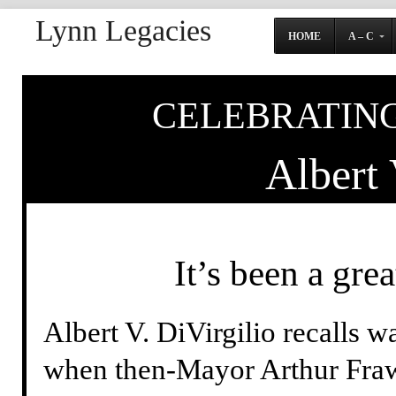
Lynn Legacies
HOME
A – C
CELEBRATING
Albert 
It’s been a gre
Albert V. DiVirgilio recalls w
when then-Mayor Arthur Frawl