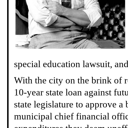
special education lawsuit, an
With the city on the brink of 
10-year state loan against fut
state legislature to approve a 
municipal chief financial offi