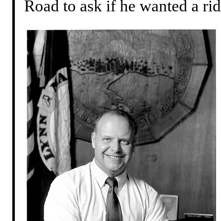
Road to ask if he wanted a rid