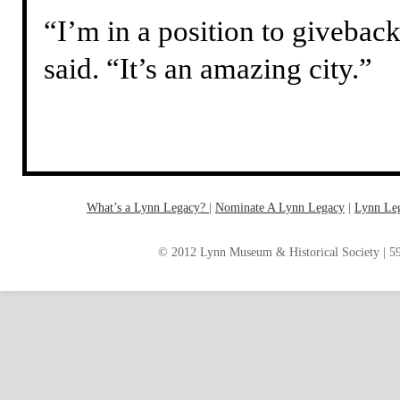
“I’m in a position to givebac
said. “It’s an amazing city.”
What’s a Lynn Legacy?
|
Nominate A Lynn Legacy
| ‎
Lynn Le
© 2012 Lynn Museum & Historical Society | 59