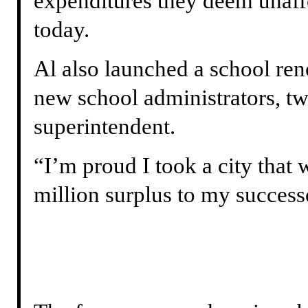
expenditures they deem unafford
today.
Al also launched a school re
new school administrators, 
superintendent.
“I’m proud I took a city that
million surplus to my successo