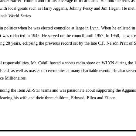
cker Barrel” column and for his coverage of local teams. He took the reins as s
 with local greats such as Harry Agganis, Johnny Pesky and Jim Hegan. He met 
nals World Series.
 in politics when he was elected councilor at large in Lynn. When he enlisted i
but was reelected in 1945. He served on the council until 1957. In 1958, he wa
ing 28 years, eclipsing the previous record set by the late C.F. Nelson Pratt of 
al responsibilities, Mr. Cahill hosted a sports radio show on WLYN during the 1
eld, as well as master of ceremonies at many charitable events. He also served
ce Millionaires.
ounding the Item All-Star teams and was passionate about supporting the Aggan
leaving his wife and their three children, Edward, Ellen and Eileen.