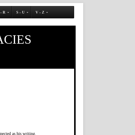
 – R
S – U
V – Z
ACIES
ected as his writing.