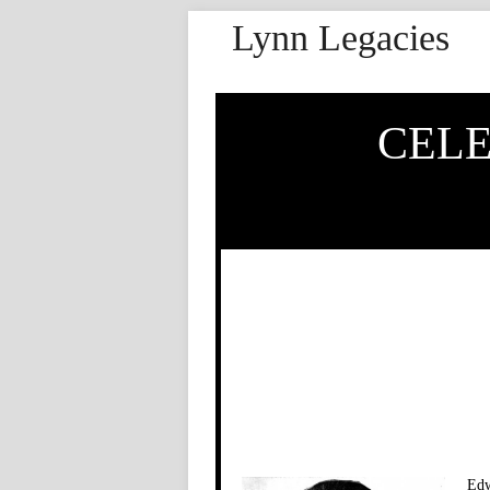
Lynn Legacies
CELE
Edw