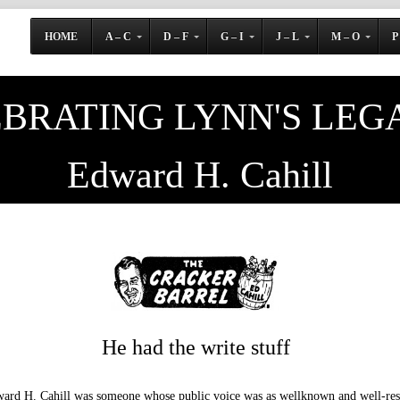
HOME
A – C
D – F
G – I
J – L
M – O
P
BRATING LYNN'S LEG
Edward H. Cahill
He had the write stuff
ard H. Cahill was someone whose public voice was as wellknown and well-resp