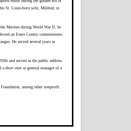
ports editor during the golden era of
his St. Louis-born wife, Mildred, in
n the Marines during World War II, he
s elected an Essex County commissioner,
Saugus. He served several years as
950s and served as the public address
 a short stint as general manager of a
is Foundation, among other nonprofit