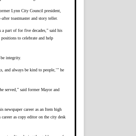
former Lynn City Council president,
after toastmaster and story teller.
a part of for five decades,” said his
 positions to celebrate and help
be integrity.
ks, and always be kind to people,’” he
t he served,” said former Mayor and
his newspaper career as an Item high
 career as copy editor on the city desk