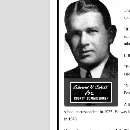
The
spo
“It
son
oth
If 
“He
said
“No
Pos
A l
school correspondent in 1925. He was lat
in 1978.