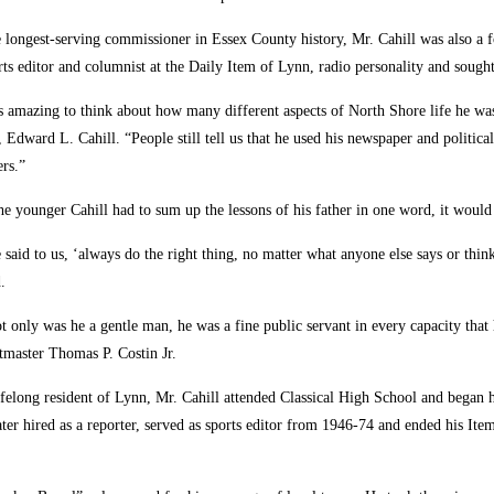
 longest-serving commissioner in Essex County history, Mr. Cahill was also a 
rts editor and columnist at the Daily Item of Lynn, radio personality and sought-
’s amazing to think about how many different aspects of North Shore life he was 
, Edward L. Cahill. “People still tell us that he used his newspaper and political
ers.”
the younger Cahill had to sum up the lessons of his father in one word, it would 
 said to us, ‘always do the right thing, no matter what anyone else says or thin
.
t only was he a gentle man, he was a fine public servant in every capacity tha
tmaster Thomas P. Costin Jr.
ifelong resident of Lynn, Mr. Cahill attended Classical High School and began 
er hired as a reporter, served as sports editor from 1946-74 and ended his Item