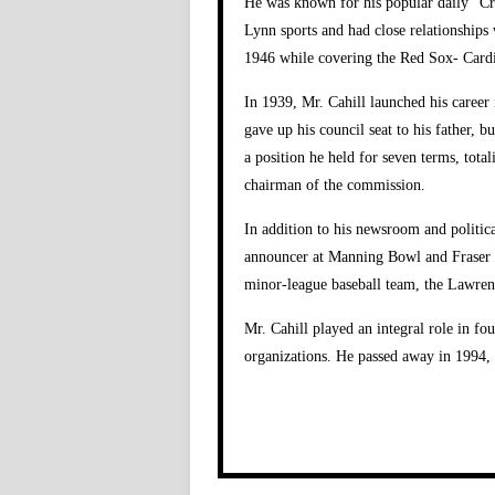
He was known for his popular daily “Cra
Lynn sports and had close relationships
1946 while covering the Red Sox- Cardi
In 1939, Mr. Cahill launched his career
gave up his council seat to his father, 
a position he held for seven terms, total
chairman of the commission.
In addition to his newsroom and politic
announcer at Manning Bowl and Fraser Fi
minor-league baseball team, the Lawren
Mr. Cahill played an integral role in f
organizations. He passed away in 1994, 