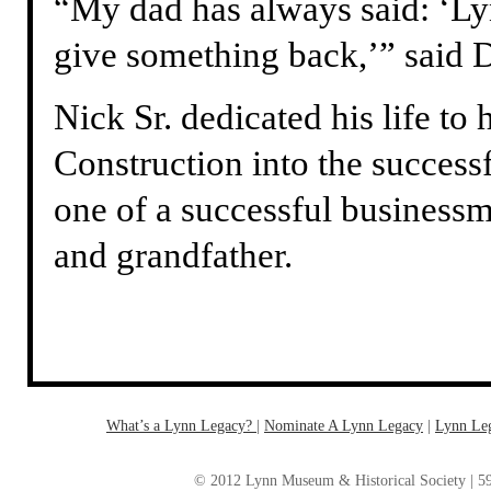
“My dad has always said: ‘Ly
give something back,’” said 
Nick Sr. dedicated his life to
Construction into the successfu
one of a successful business
and grandfather.
What’s a Lynn Legacy?
|
Nominate A Lynn Legacy
| ‎
Lynn Le
© 2012 Lynn Museum & Historical Society | 59