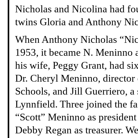
Nicholas and Nicolina had fou
twins Gloria and Anthony Nic
When Anthony Nicholas “Nick
1953, it became N. Meninno 
his wife, Peggy Grant, had si
Dr. Cheryl Meninno, director 
Schools, and Jill Guerriero, a
Lynnfield. Three joined the 
“Scott” Meninno as president 
Debby Regan as treasurer. W