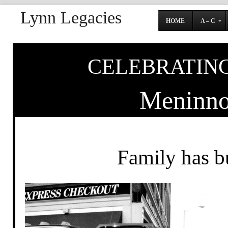
Lynn Legacies
HOME
A – C
CELEBRATING
Meninno
Family has bu