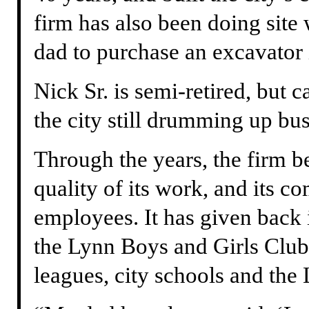
firm has also been doing site
dad to purchase an excavator 
Nick Sr. is semi-retired, but
the city still drumming up bus
Through the years, the firm b
quality of its work, and its c
employees. It has given back
the Lynn Boys and Girls Club,
leagues, city schools and th