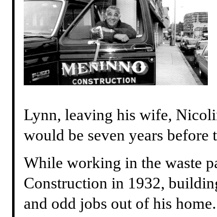
Lynn, leaving his wife, Nicoli
would be seven years before 
While working in the waste p
Construction in 1932, buildi
and odd jobs out of his home.