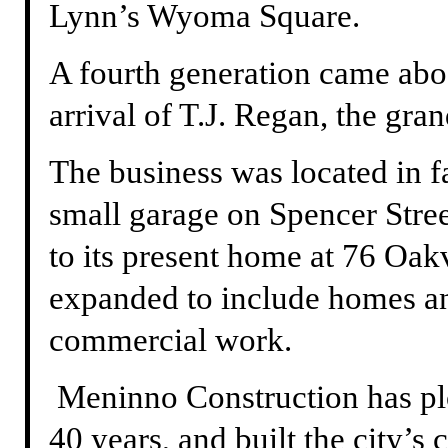
Lynn’s Wyoma Square.
A fourth generation came aboa
arrival of T.J. Regan, the gr
The business was located in f
small garage on Spencer Stre
to its present home at 76 Oak
expanded to include homes an
commercial work.
Meninno Construction has pl
40 years, and built the city’s