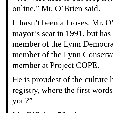
online,” Mr. O’Brien said.
It hasn’t been all roses. Mr. O’
mayor’s seat in 1991, but has 
member of the Lynn Democrat
member of the Lynn Conserv
member at Project COPE.
He is proudest of the culture h
registry, where the first word
you?”