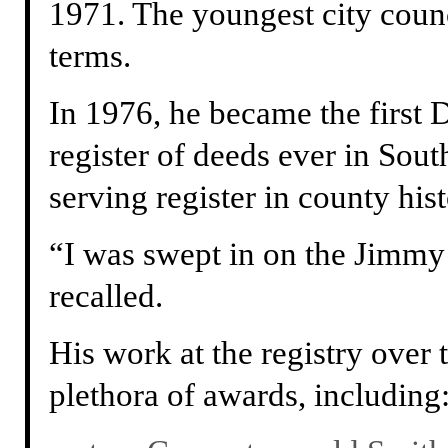
1971. The youngest city counci
terms.
In 1976, he became the first 
register of deeds ever in Sout
serving register in county hist
“I was swept in on the Jimmy 
recalled.
His work at the registry over 
plethora of awards, including